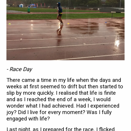
- Race Day
There came a time in my life when the days and
weeks at first seemed to drift but then started to
slip by more quickly. I realised that life is finite
and as I reached the end of a week, I would
wonder what I had achieved. Had I experienced
joy? Did I live for every moment? Was I fully
engaged with life?
Last night, as I prepared for the race, I flicked