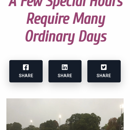
A Few Special Hours
Require Many
Ordinary Days
SHARE
SHARE
SHARE