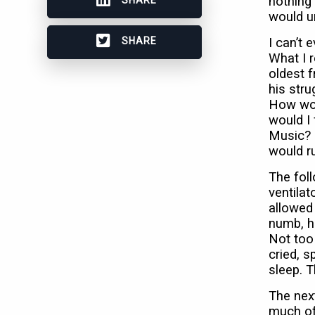
nothing 
would u
SHARE
I can’t
What I 
oldest f
his stru
How wou
would I
Music? R
would r
The foll
ventilat
allowed
numb, h
Not too
cried, s
sleep. T
The next
much of 