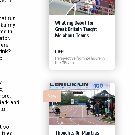
ast I
at run.
What my Debut for
eks my
Great Britain Taught
ed in
Me about Teams
ator.
here
rink?
LIFE
: I
Perspective from 24 hours in
the GB vest
y
d,
more.
New
dark and
 to
t so
Thoughts On Mantras
 tried