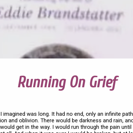
Running On Grief
I imagined was long. It had no end, only an infinite path
ion and oblivion. There would be darkness and rain, an
would get in the way. I would run through the pain until I