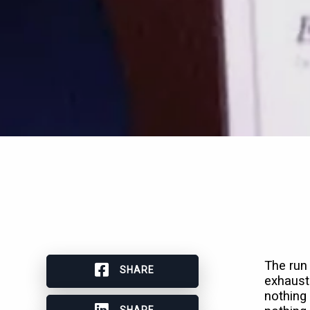
The run 
SHARE
exhaust
nothing 
SHARE