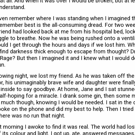
at all. And when it was over I would be broken, but at le
nderstand.
 even remember where I was standing when I imagined th
remember best is the all-consuming dread. For two we
riend had looked back at me from his hospital bed, lock
ggle to breathe. Now he was being rushed onto a ventil
ld I get through the hours and days if we lost him. W
 find darkness thick enough to escape from thought? D
age? But then I imagined it and I knew what I would do
un.
owing night, we lost my friend. As he was taken off the
or, his unimaginably brave wife and daughter were finall
 inside to say goodbye. At home, Jane and I sat stunne
alf-hoping for a miracle. I drank some gin, then some 
 much though, knowing I would be needed. I sat in the 
poke on the phone and did my best to help. Then I tried
here was no run that night.
 morning I awoke to find it was real. The world had los
its colour and light. I got up, ate, answered messages,