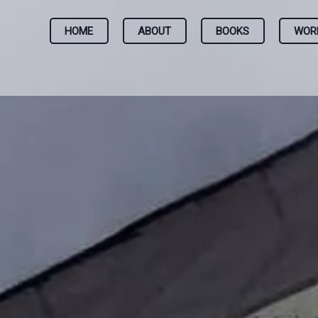
HOME
ABOUT
BOOKS
WOR