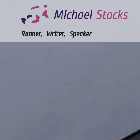
Runner,
Writer,
Speaker