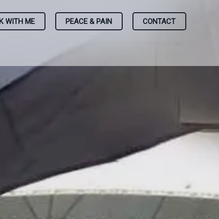
K WITH ME
PEACE & PAIN
CONTACT