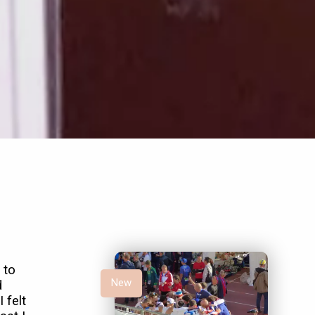
 to
New
d
 felt